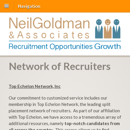
Navigation
Network of Recruiters
Top Echelon Network, Inc
Our commitment to customized service includes our
membership in Top Echelon Network, the leading split
placement network of recruiters. As part of our affiliation
with Top Echelon, we have access to a tremendous array of
additional resources, namely
top-notch candidates from
all across the country
. This access allows us to find,