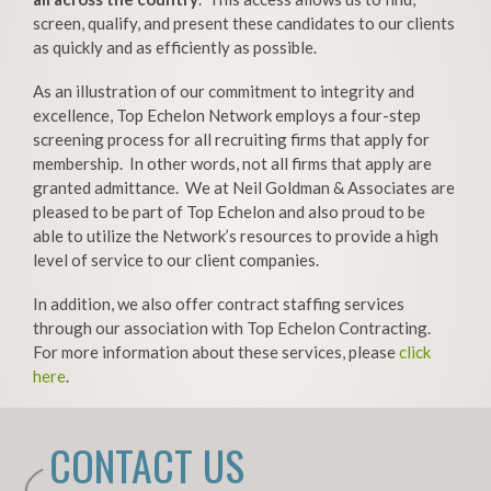
screen, qualify, and present these candidates to our clients
as quickly and as efficiently as possible.
As an illustration of our commitment to integrity and
excellence, Top Echelon Network employs a four-step
screening process for all recruiting firms that apply for
membership. In other words, not all firms that apply are
granted admittance. We at Neil Goldman & Associates are
pleased to be part of Top Echelon and also proud to be
able to utilize the Network’s resources to provide a high
level of service to our client companies.
In addition, we also offer contract staffing services
through our association with Top Echelon Contracting.
For more information about these services, please
click
here
.
CONTACT US