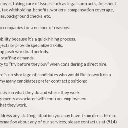
yer, taking care of issues such as legal contracts, timesheet
g, tax withholding, benefits, workers’ compensation coverage,
les, background checks, etc.
 to companies for a number of reasons:
ility because it’s a quick hiring process.
cts or provide specialized skills.
ing peak workload periods.
h staffing demands.
y to “try before they buy” when considering a direct hire.
re is no shortage of candidates who would like to work on a
hy many candidates prefer contract positions:
ective in what they do and where they work.
ignments associated with contract employment.
that they work.
dress any staffing situation you may have, from direct hire to
ormation about any of our services, please contact us at
(914)